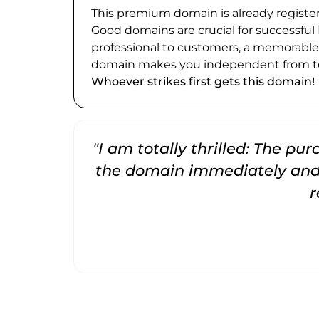
This premium domain is already register
Good domains are crucial for successful
professional to customers, a memorabl
domain makes you independent from te
Whoever strikes first gets this domain!
"I am totally thrilled: The pu
the domain immediately and 