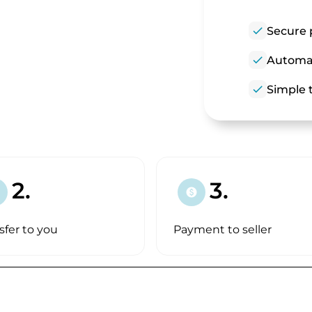
check
Secure 
check
Automat
check
Simple t
2.
3.
paid
sfer to you
Payment to seller