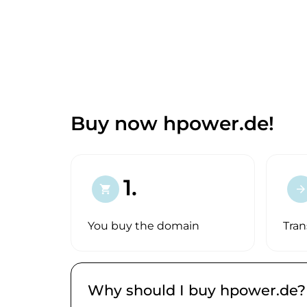
Buy now hpower.de!
1.
shopping_cart
arrow_forward
You buy the domain
Tran
Why should I buy hpower.de?