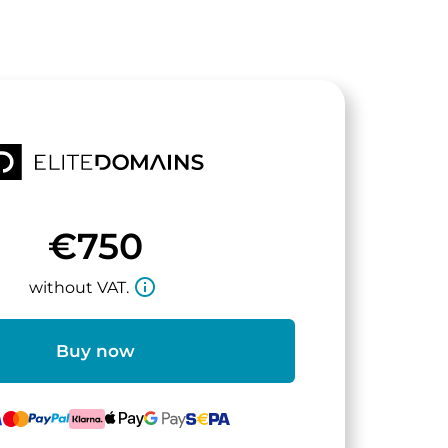
€750
info_outline
without VAT.
Buy now