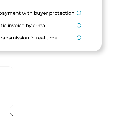
payment with buyer protection
info_outline
ic invoice by e-mail
info_outline
ransmission in real time
info_outline