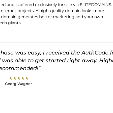
ed and is offered exclusively for sale via ELITEDOMAINS.
 Internet projects. A high-quality domain looks more
e domain generates better marketing and your own
ch giants.
rchase was easy, I received the AuthCode f
was able to get started right away. High
recommended!"
star
star
star
star
star
Georg Wagner